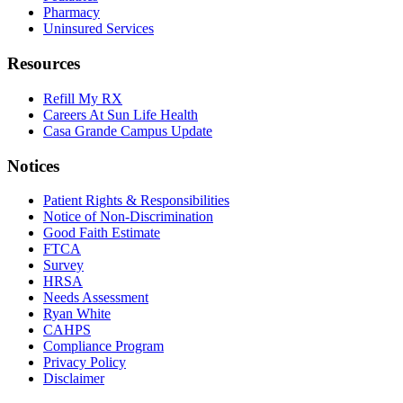
Pharmacy
Uninsured Services
Resources
Refill My RX
Careers At Sun Life Health
Casa Grande Campus Update
Notices
Patient Rights & Responsibilities
Notice of Non-Discrimination
Good Faith Estimate
FTCA
Survey
HRSA
Needs Assessment
Ryan White
CAHPS
Compliance Program
Privacy Policy
Disclaimer