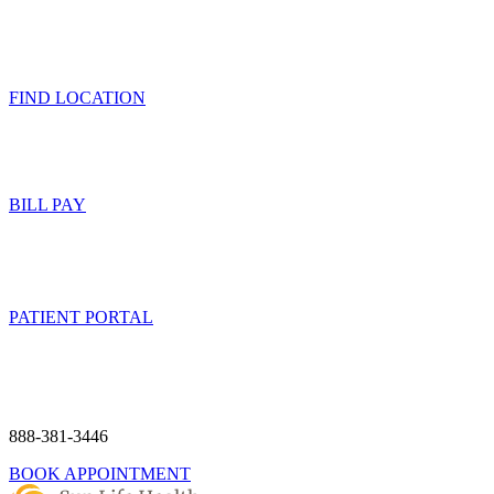
FIND LOCATION
BILL PAY
PATIENT PORTAL
888-381-3446
BOOK APPOINTMENT