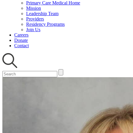
Primary Care Medical Home
Mission
Leadership Team
Providers
Residency Programs
Join Us
Careers
Donate
Contact