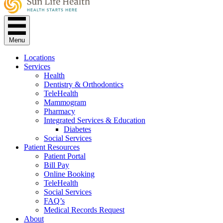
Menu
Locations
Services
Health
Dentistry & Orthodontics
TeleHealth
Mammogram
Pharmacy
Integrated Services & Education
Diabetes
Social Services
Patient Resources
Patient Portal
Bill Pay
Online Booking
TeleHealth
Social Services
FAQ’s
Medical Records Request
About