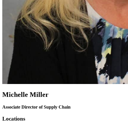
Michelle Miller
Associate Director of Supply Chain
Locations