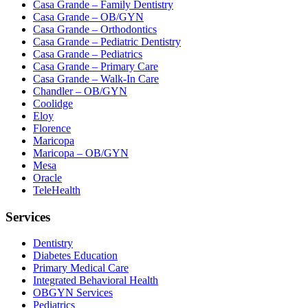
Casa Grande – Family Dentistry
Casa Grande – OB/GYN
Casa Grande – Orthodontics
Casa Grande – Pediatric Dentistry
Casa Grande – Pediatrics
Casa Grande – Primary Care
Casa Grande – Walk-In Care
Chandler – OB/GYN
Coolidge
Eloy
Florence
Maricopa
Maricopa – OB/GYN
Mesa
Oracle
TeleHealth
Services
Dentistry
Diabetes Education
Primary Medical Care
Integrated Behavioral Health
OBGYN Services
Pediatrics