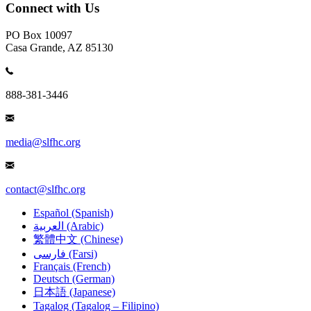
Connect with Us
PO Box 10097
Casa Grande, AZ 85130
888-381-3446
media@slfhc.org
contact@slfhc.org
Español (Spanish)
العربية (Arabic)
繁體中文 (Chinese)
فارسی (Farsi)
Français (French)
Deutsch (German)
日本語 (Japanese)
Tagalog (Tagalog – Filipino)