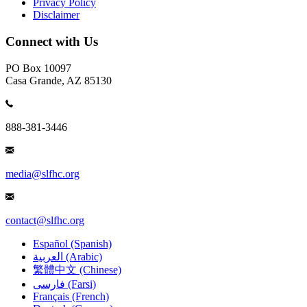
Privacy Policy
Disclaimer
Connect with Us
PO Box 10097
Casa Grande, AZ 85130
888-381-3446
media@slfhc.org
contact@slfhc.org
Español (Spanish)
العربية (Arabic)
繁體中文 (Chinese)
فارسی (Farsi)
Français (French)