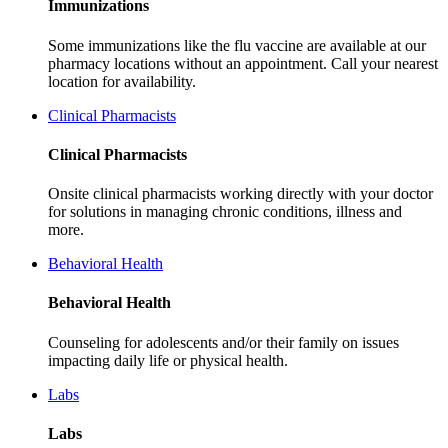
Immunizations
Some immunizations like the flu vaccine are available at our
pharmacy locations without an appointment. Call your nearest
location for availability.
Clinical Pharmacists
Clinical Pharmacists
Onsite clinical pharmacists working directly with your doctor
for solutions in managing chronic conditions, illness and
more.
Behavioral Health
Behavioral Health
Counseling for adolescents and/or their family on issues
impacting daily life or physical health.
Labs
Labs