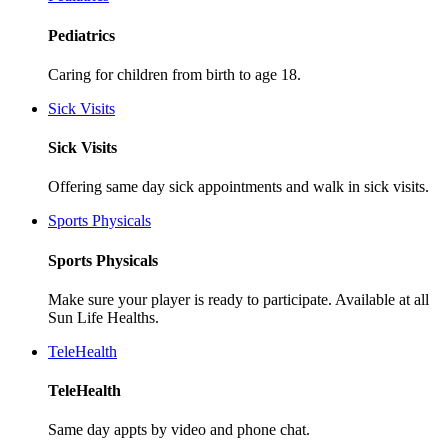
Pediatrics
Caring for children from birth to age 18.
Sick Visits
Sick Visits
Offering same day sick appointments and walk in sick visits.
Sports Physicals
Sports Physicals
Make sure your player is ready to participate. Available at all
Sun Life Healths.
TeleHealth
TeleHealth
Same day appts by video and phone chat.