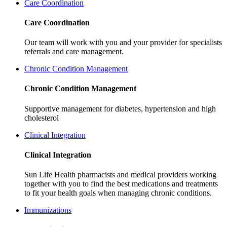
Care Coordination
Care Coordination
Our team will work with you and your provider for specialists
referrals and care management.
Chronic Condition Management
Chronic Condition Management
Supportive management for
diabetes, hypertension and high
cholesterol
Clinical Integration
Clinical Integration
Sun Life Health pharmacists and medical providers working
together with you to find the best medications and treatments
to fit your health goals when managing chronic conditions.
Immunizations