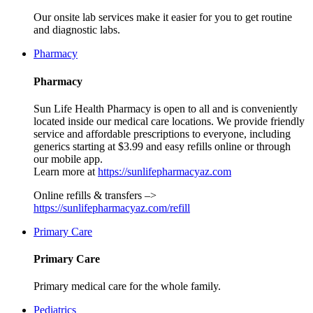
Our onsite lab services make it easier for you to get routine
and diagnostic labs.
Pharmacy
Pharmacy
Sun Life Health Pharmacy is open to all and is conveniently
located inside our medical care locations. We provide friendly
service and affordable prescriptions to everyone, including
generics starting at $3.99 and easy refills online or through
our mobile app.
Learn more at
https://sunlifepharmacyaz.com
Online refills & transfers –>
https://sunlifepharmacyaz.com/refill
Primary Care
Primary Care
Primary medical care for the whole family.
Pediatrics