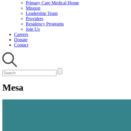
Primary Care Medical Home
Mission
Leadership Team
Providers
Residency Programs
Join Us
Careers
Donate
Contact
Mesa