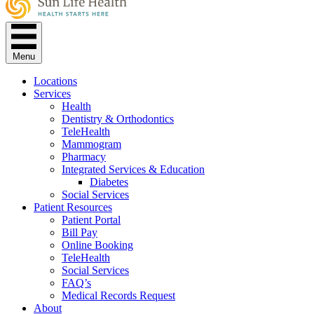
Menu
Locations
Services
Health
Dentistry & Orthodontics
TeleHealth
Mammogram
Pharmacy
Integrated Services & Education
Diabetes
Social Services
Patient Resources
Patient Portal
Bill Pay
Online Booking
TeleHealth
Social Services
FAQ’s
Medical Records Request
About