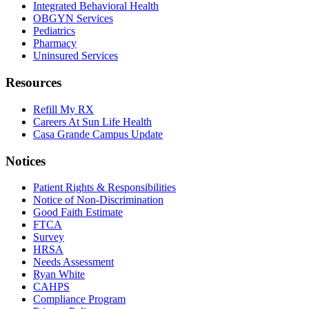
Integrated Behavioral Health
OBGYN Services
Pediatrics
Pharmacy
Uninsured Services
Resources
Refill My RX
Careers At Sun Life Health
Casa Grande Campus Update
Notices
Patient Rights & Responsibilities
Notice of Non-Discrimination
Good Faith Estimate
FTCA
Survey
HRSA
Needs Assessment
Ryan White
CAHPS
Compliance Program