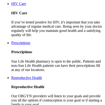
HIV Care
HIV Care
If you’ve tested positive for HIV, it’s important that you take
advantage of regular medical care. Being seen by your doctor
regularly will help you maintain good health and a satisfying
quality of life.
Prescriptions
Prescriptions
Sun Life Health pharmacy is open to the public. Patients and
non-Sun Life Health patients can have their prescriptions fill
at any of our locations.
Reproductive Health
Reproductive Health
Our OBGYN providers will listen to your goals and provide
you all the options if contraception is your goal or if starting a
family is your goal.