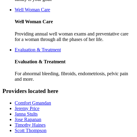
Well Woman Care
Well Woman Care
Providing annual well woman exams and preventative care
for a woman through all the phases of her life.
Evaluation & Treatment
Evaluation & Treatment
For abnormal bleeding, fibroids, endometriosis, pelvic pain
and more.
Providers located here
Comfort Gmandan
Jeremy Price
Janna Stults
Jose Rapanan
Timothy Haines
Scott Thompson