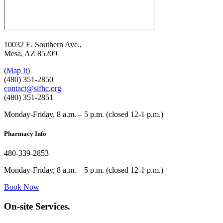
10032 E. Southern Ave.,
Mesa, AZ 85209
(
Map It
)
(480) 351-2850
contact@slfhc.org
(480) 351-2851
Monday-Friday, 8 a.m. – 5 p.m. (closed 12-1 p.m.)
Pharmacy Info
480-339-2853
Monday-Friday, 8 a.m. – 5 p.m. (closed 12-1 p.m.)
Book Now
On-site Services.