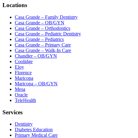
Locations
Casa Grande – Family Dentistry
Casa Grande – OB/GYN
Casa Grande – Orthodontics
Casa Grande – Pediatric Dentistry
Casa Grande – Pediatrics
Casa Grande – Primary Care
Casa Grande – Walk-In Care
Chandler – OB/GYN
Coolidge
Eloy
Florence
Maricopa
Maricopa – OB/GYN
Mesa
Oracle
TeleHealth
Services
Dentistry
Diabetes Education
Primary Medical Care