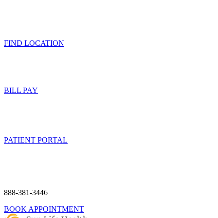
FIND LOCATION
BILL PAY
PATIENT PORTAL
888-381-3446
BOOK APPOINTMENT